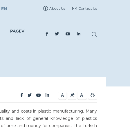
EN
About Us
Contact Us
PAGEV
ality and costs in plastic manufacturing. Many
s and lack of general knowledge of plastics
 of time and money for companies. The Turkish