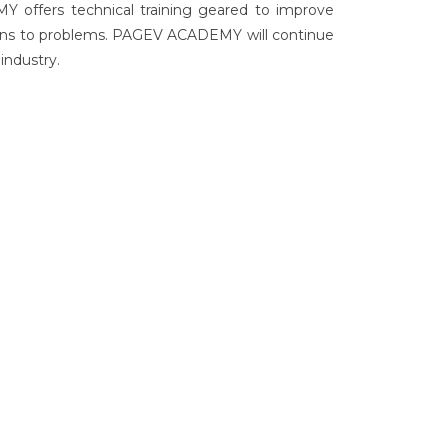
Y offers technical training geared to improve
utions to problems. PAGEV ACADEMY will continue
industry.