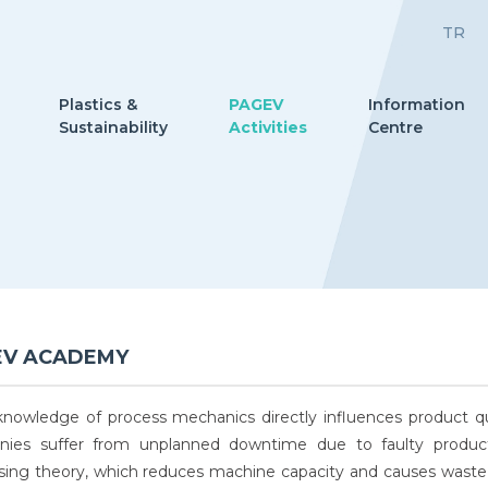
TR
Plastics &
PAGEV
Information
Sustainability
Activities
Centre
EV ACADEMY
nowledge of process mechanics directly influences product qu
ies suffer from unplanned downtime due to faulty product
sing theory, which reduces machine capacity and causes waste