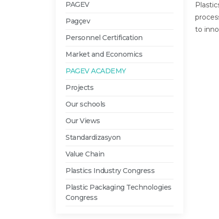
PAGEV
Plasti
proces
Pagçev
to inno
Personnel Certification
Market and Economics
PAGEV ACADEMY
Projects
Our schools
Our Views
Standardizasyon
Value Chain
Plastics Industry Congress
Plastic Packaging Technologies
Congress