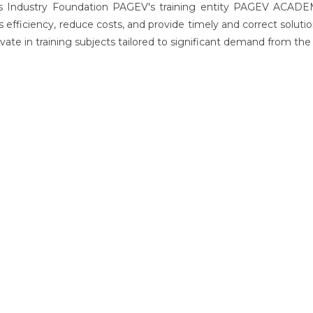
cs Industry Foundation PAGEV's training entity PAGEV ACADEM
s efficiency, reduce costs, and provide timely and correct sol
vate in training subjects tailored to significant demand from the 