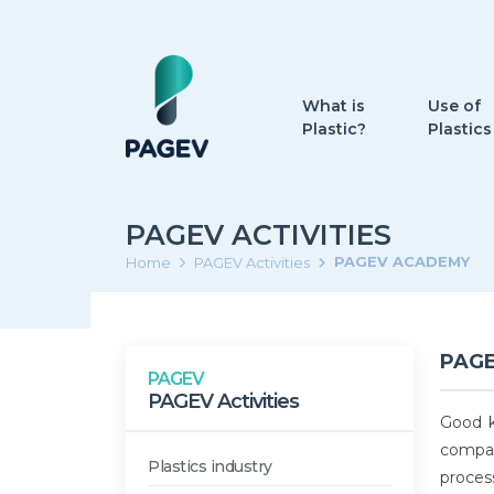
What is
Use of
Plastic?
Plastics
PAGEV ACTIVITIES
PAGEV ACADEMY
Home
PAGEV Activities
PAG
PAGEV
PAGEV Activities
Good k
compan
Plastics industry
proces