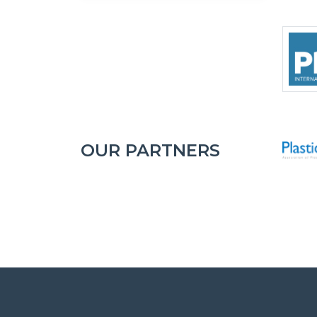
OUR PARTNERS