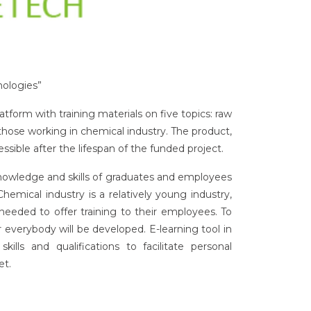
nologies”
atform with training materials on five topics: raw
those working in chemical industry. The product,
ible after the lifespan of the funded project.
nowledge and skills of graduates and employees
emical industry is a relatively young industry,
 needed to offer training to their employees. To
r everybody will be developed. E-learning tool in
ills and qualifications to facilitate personal
et.