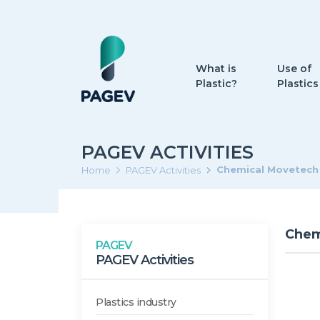
What is
Use of
Plastic?
Plastics
PAGEV ACTIVITIES
Chemical Movetech
Home
PAGEV Activities
Chem
PAGEV
PAGEV Activities
Plastics industry