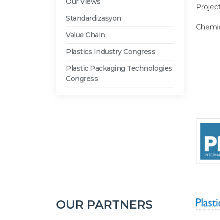
Our Views
Projec
Standardizasyon
Chemic
Value Chain
Plastics Industry Congress
Plastic Packaging Technologies
Congress
OUR PARTNERS