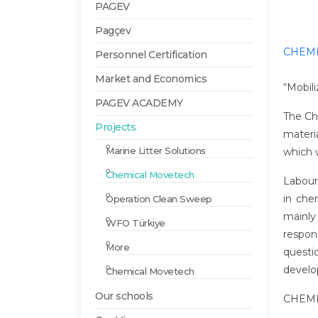
PAGEV
Pagçev
CHEMI
Personnel Certification
Market and Economics
“Mobil
PAGEV ACADEMY
The Che
Projects
materi
Marine Litter Solutions
which w
Chemical Movetech
Labour
in che
Operation Clean Sweep
mainly
WFO Türkiye
respond
More
questi
develo
Chemical Movetech
Our schools
CHEMI