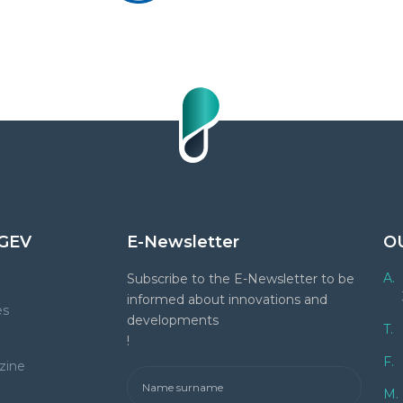
GEV
E-Newsletter
O
A.
Subscribe to the E-Newsletter to be
informed about innovations and
es
developments
T.
!
F.
zine
M.