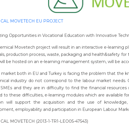
CAL MOVETECH EU PROJECT
izing Opportunities in Vocational Education with Innovative Tech
mical Movetech project will result in an interactive e-learning pl
als, production process, waste, packaging and health&safety for 
ill be hosted on an e-learning management system, will be access
 market both in EU and Turkey is facing the problem that the k
mical industry do not correspond to the labour market needs. Ch
 SMEs and they are in difficulty to find the financial resources
 to these difficulties, e-learning modules which are available fo
on will support the acquisition and the use of knowledge, sk
pment, employability and participation in European Labour Mark
CAL MOVETECH (2013-1-TR1-LEO05-47543)