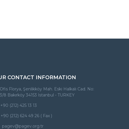
UR CONTACT INFORMATION
Ofis Florya, Şenlikköy Mah. Eski Halkalı Cad. No:
3/8 Bakırköy 34153 İstanbul - TURKEY
+90 (212) 425 13 13
+90 (212) 624 49 26 ( Fax )
pagev@pagev.org.tr