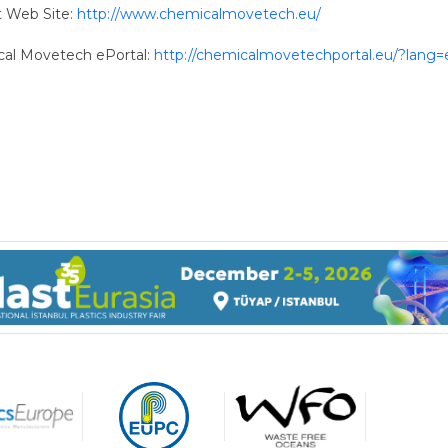
t Web Site:
http://www.chemicalmovetech.eu/
al Movetech ePortal:
http://chemicalmovetechportal.eu/?lang=