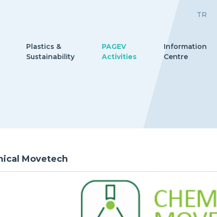
TR
Plastics &
PAGEV
Information
Sustainability
Activities
Centre
ical Movetech