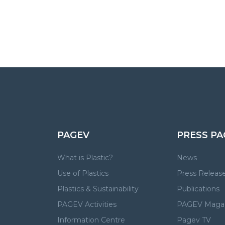
PAGEV
PRESS PA
What is Plastic?
News
Use of Plastics
Press Releas
Plastics & Sustainability
Publications
PAGEV Activities
PAGEV Maga
Information Centre
Pagev TV