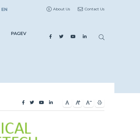
EN
About Us
Contact Us
PAGEV