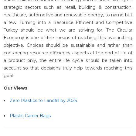
strategic sectors such as retail, building & construction,
healthcare, automotive and renewable energy, to name but
a few. Turning into a Resource Efficient and Competitive
Turkey should be what we are striving for. The Circular
Economy is one of the means of reaching this overarching
objective. Choices should be sustainable and rather than
considering resource efficiency aspects at the end of life of
a product only, the entire life cycle should be taken into
account so that decisions truly help towards reaching this
goal.
Our Views
Zero Plastics to Landfill by 2025
Plastic Carrier Bags