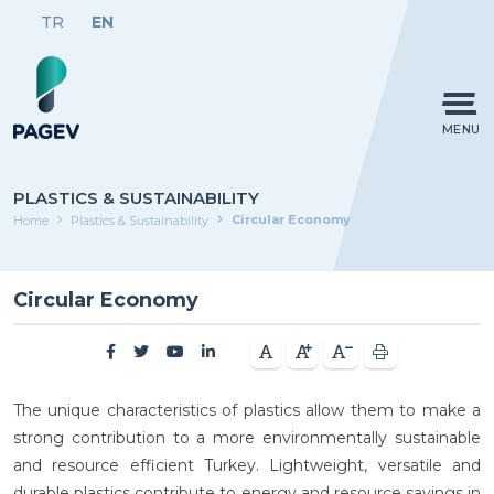
TR
EN
MENU
PLASTICS & SUSTAINABILITY
Circular Economy
Home
Plastics & Sustainability
Circular Economy
The unique characteristics of plastics allow them to make a
strong contribution to a more environmentally sustainable
and resource efficient Turkey. Lightweight, versatile and
durable plastics contribute to energy and resource savings in