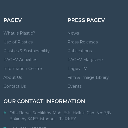
PAGEV
PRESS PAGEV
What is Plastic?
News
Use of Plastics
Press Releases
Plastics & Sustainability
Publications
PAGEV Activities
PAGEV Magazine
Information Centre
Pagev TV
About Us
Film & Image Library
Contact Us
Events
OUR CONTACT INFORMATION
A.
Ofis Florya, Şenlikköy Mah. Eski Halkalı Cad. No: 3/8
Bakırköy 34153 İstanbul - TURKEY