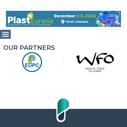
OUR PARTNERS