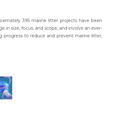
ximately 395 marine litter projects have been
 in size, focus, and scope, and involve an ever-
g progress to reduce and prevent marine litter,