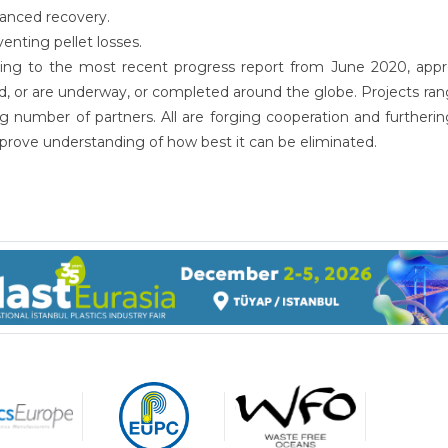
anced recovery.
enting pellet losses.
ing to the most recent progress report from June 2020, appro
, or are underway, or completed around the globe. Projects range
g number of partners. All are forging cooperation and furtherin
prove understanding of how best it can be eliminated.