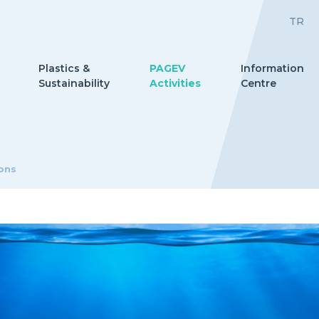
TR
Plastics &
PAGEV
Information
Sustainability
Activities
Centre
ions