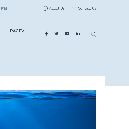
EN
About Us
Contact Us
PAGEV