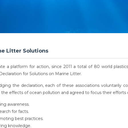
e Litter Solutions
ate a platform for action, since 2011 a total of 80 world plasti
Declaration for Solutions on Marine Litter.
dging the declaration, each of these associations voluntarily
the effects of ocean pollution and agreed to focus their efforts 
sing awareness.
arch for facts.
oting best practices.
ring knowledge.