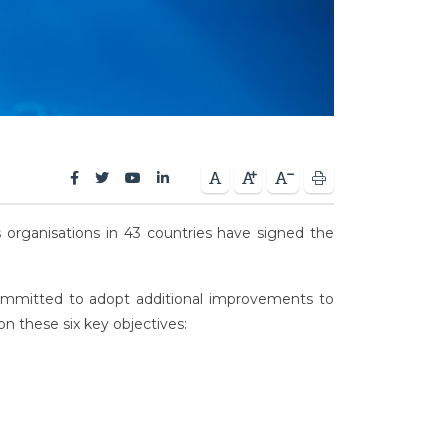
cs organisations in 43 countries have signed the
 committed to adopt additional improvements to
on these six key objectives: