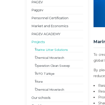
PAGEV
Pagçev
Personnel Certification
Market and Economics
PAGEV ACADEMY
Marin
Projects
Marine Litter Solutions
To cre
Chemical Movetech
global 
Operation Clean Sweep
By ple
WFO Türkiye
reduce 
More
Rai
Chemical Movetech
Rese
Prom
Our schools
Sha