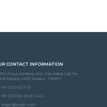
UR CONTACT INFORMATION
Ofis Florya, Şenlikköy Mah. Eski Halkalı Cad. No:
3/8 Bakırköy 34153 İstanbul - TURKEY
+90 (212) 425 13 13
+90 (212) 624 49 26 ( Fax )
pagev@pagev.org.tr