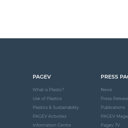
PAGEV
PRESS PA
What is Plastic?
News
Use of Plastics
Press Releas
Plastics & Sustainability
Publications
PAGEV Activities
PAGEV Maga
Information Centre
Pagev TV