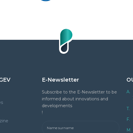
GEV
E-Newsletter
O
A.
Subscribe to the E-Newsletter to be
informed about innovations and
es
developments
T.
!
F.
zine
M.