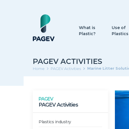
What is
Use of
Plastic?
Plastics
PAGEV ACTIVITIES
Marine Litter Solut
Home
PAGEV Activities
PAGEV
PAGEV Activities
Plastics industry