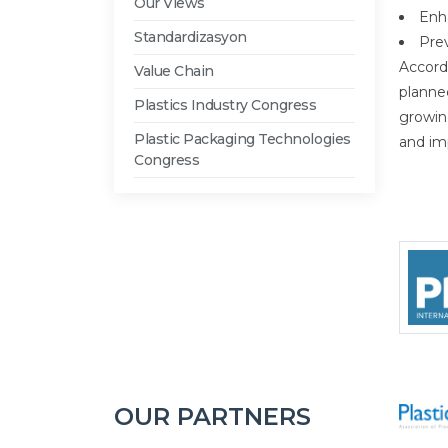
Our Views
Enh
Standardizasyon
Prev
Accord
Value Chain
planned
Plastics Industry Congress
growin
Plastic Packaging Technologies
and im
Congress
OUR PARTNERS