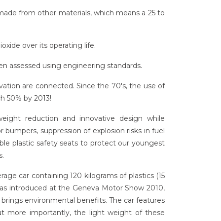
made from other materials, which means a 25 to
oxide over its operating life.
when assessed using engineering standards.
vation are connected. Since the 70's, the use of
ch 50% by 2013!
 weight reduction and innovative design while
 bumpers, suppression of explosion risks in fuel
able plastic safety seats to protect our youngest
s.
erage car containing 120 kilograms of plastics (15
 was introduced at the Geneva Motor Show 2010,
 brings environmental benefits. The car features
 but more importantly, the light weight of these