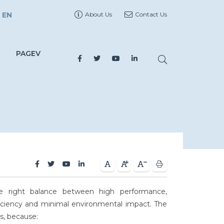
EN
About Us
Contact Us
PAGEV
he right balance between high performance,
 efficiency and minimal environmental impact. The
cs, because: