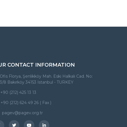
UR CONTACT INFORMATION
Ofis Florya, Şenlikköy Mah. Eski Halkalı Cad. No:
3/8 Bakırköy 34153 İstanbul - TURKEY
+90 (212) 425 13 13
+90 (212) 624 49 26 ( Fax )
pagev@pagev.org.tr