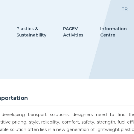
TR
Plastics &
PAGEV
Information
Sustainability
Activities
Centre
sportation
eveloping transport solutions, designers need to find t
tive pricing, style, reliability, comfort, safety, strength, fuel
able solution often lies in a new generation of lightweight plasti