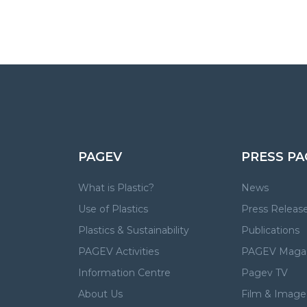
PAGEV
PRESS PA
What is Plastic?
News
Use of Plastics
Press Releas
Plastics & Sustainability
Publications
PAGEV Activities
PAGEV Maga
Information Centre
Pagev TV
About Us
Film & Image 