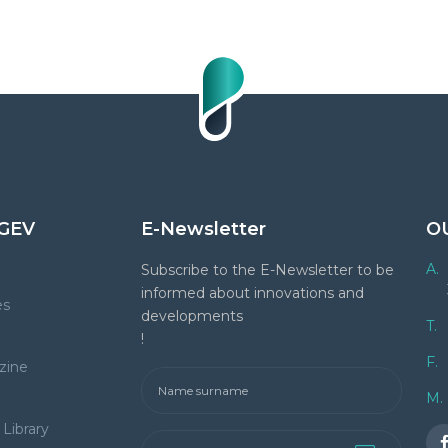
GEV
E-Newsletter
O
A.
Subscribe to the E-Newsletter to be
informed about innovations and
es
developments
T.
!
F.
zine
M.
Library