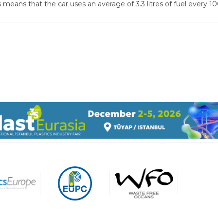
s means that the car uses an average of 3.3 litres of fuel every
gage made of
carbonate resin are ultra-
t (light enough to be held
 your forefinger when the
More than 50 per cent of all
is empty) and yet highly
medicine products worldwid
ble.
are made of plastics.