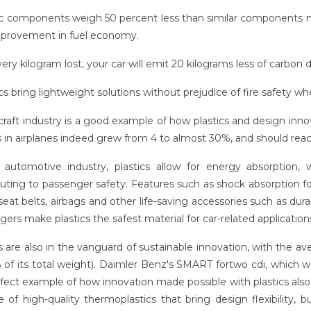
tic components weigh 50 percent less than similar components 
provement in fuel economy.
very kilogram lost, your car will emit 20 kilograms less of carbon di
ics bring lightweight solutions without prejudice of fire safety 
craft industry is a good example of how plastics and design inno
cs in airplanes indeed grew from 4 to almost 30%, and should rea
 automotive industry, plastics allow for energy absorption,
uting to passenger safety. Features such as shock absorption for
seat belts, airbags and other life-saving accessories such as dur
ers make plastics the safest material for car-related application
s are also in the vanguard of sustainable innovation, with the av
 of its total weight). Daimler Benz's SMART fortwo cdi, which
rfect example of how innovation made possible with plastics also
e of high-quality thermoplastics that bring design flexibility,