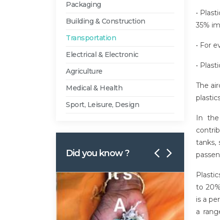
Packaging
• Plas
Building & Construction
35% im
Transportation
• For e
Electrical & Electronic
• Plast
Agriculture
The air
Medical & Health
plasti
Sport, Leisure, Design
In the
contrib
tanks, 
Did you know ?
passeng
Plastic
to 20%
is a pe
a rang