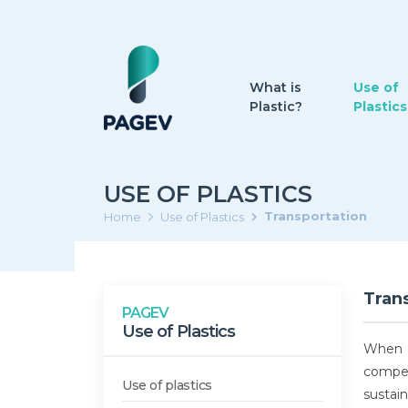
What is
Use of
Plastic?
Plastics
USE OF PLASTICS
Transportation
Home
Use of Plastics
Tran
PAGEV
Use of Plastics
When d
competi
Use of plastics
sustain