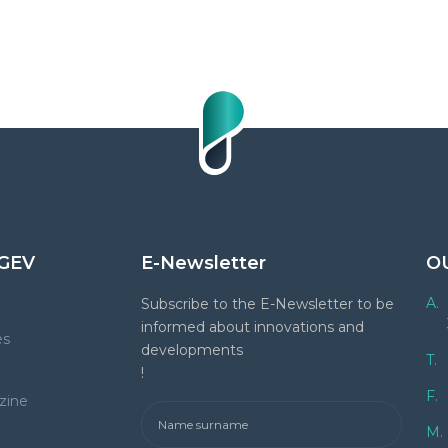
GEV
E-Newsletter
O
A.
Subscribe to the E-Newsletter to be
informed about innovations and
es
developments
T.
!
F.
zine
M.