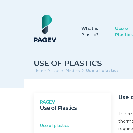
What is
Use of
Plastic?
Plastics
USE OF PLASTICS
Use of plastics
Home
Use of Plastics
Use o
PAGEV
Use of Plastics
The re
therma
Use of plastics
requir