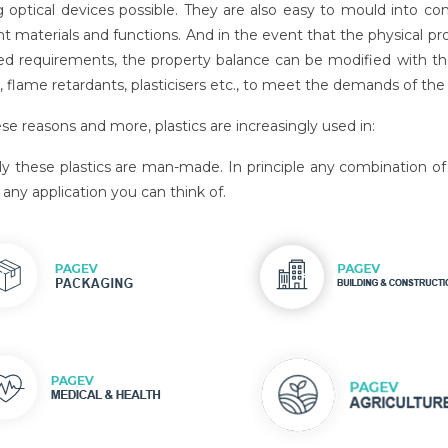
 optical devices possible. They are also easy to mould into co
nt materials and functions. And in the event that the physical pr
ed requirements, the property balance can be modified with the a
 flame retardants, plasticisers etc., to meet the demands of the s
se reasons and more, plastics are increasingly used in:
lly these plastics are man-made. In principle any combination
any application you can think of.