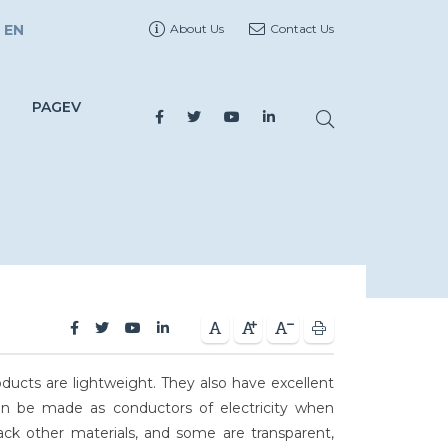
EN
About Us
Contact Us
PAGEV
oducts are lightweight. They also have excellent
ven be made as conductors of electricity when
ack other materials, and some are transparent,