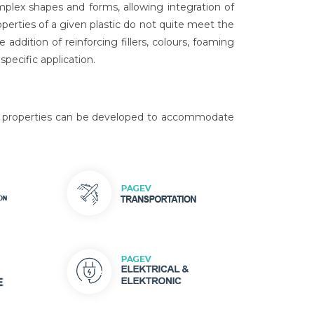
mplex shapes and forms, allowing integration of
operties of a given plastic do not quite meet the
ddition of reinforcing fillers, colours, foaming
pecific application.
 of properties can be developed to accommodate