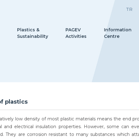
TR
Plastics &
PAGEV
Information
Sustainability
Activities
Centre
f plastics
latively low density of most plastic materials means the end pr
l and electrical insulation properties. However, some can e
ed. They are corrosion resistant to many substances which att