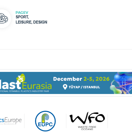
gage made of
carbonate resin are ultra-
t (light enough to be held
 your forefinger when the
More than 50 per cent of all
is empty) and yet highly
medicine products worldwid
ble.
are made of plastics.