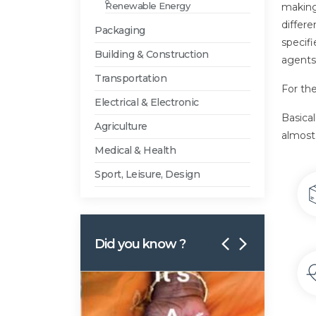
Renewable Energy
making
differe
Packaging
specifi
Building & Construction
agents,
Transportation
For the
Electrical & Electronic
Basica
Agriculture
almost 
Medical & Health
Sport, Leisure, Design
Did you know ?