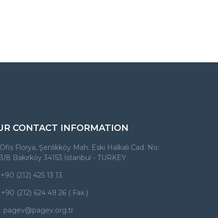
UR CONTACT INFORMATION
Ofis Florya, Şenlikköy Mah. Eski Halkalı Cad. No:
3/8 Bakırköy 34153 İstanbul - TURKEY
+90 (212) 425 13 13
+90 (212) 624 49 26 ( Fax )
pagev@pagev.org.tr