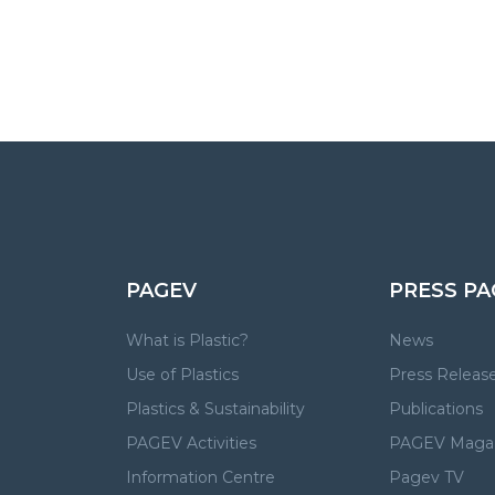
PAGEV
PRESS PA
What is Plastic?
News
Use of Plastics
Press Releas
Plastics & Sustainability
Publications
PAGEV Activities
PAGEV Maga
Information Centre
Pagev TV