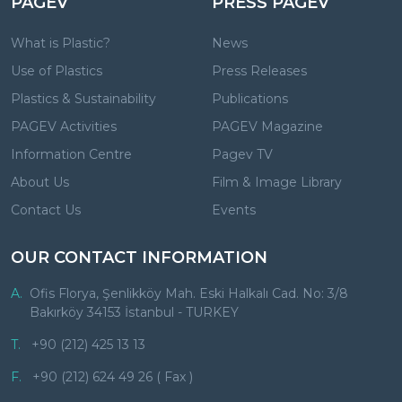
PAGEV
PRESS PAGEV
What is Plastic?
News
Use of Plastics
Press Releases
Plastics & Sustainability
Publications
PAGEV Activities
PAGEV Magazine
Information Centre
Pagev TV
About Us
Film & Image Library
Contact Us
Events
OUR CONTACT INFORMATION
A.
Ofis Florya, Şenlikköy Mah. Eski Halkalı Cad. No: 3/8
Bakırköy 34153 İstanbul - TURKEY
T.
+90 (212) 425 13 13
F.
+90 (212) 624 49 26 ( Fax )