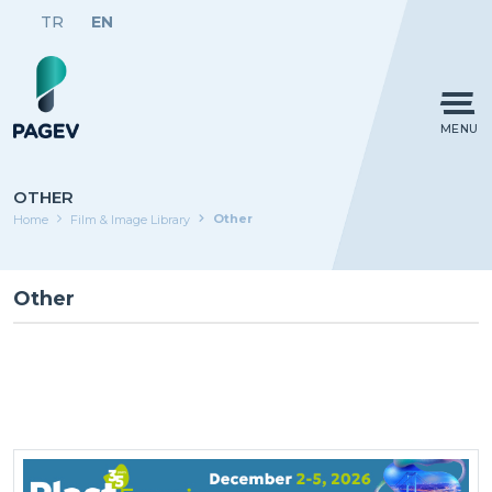
TR
EN
MENU
OTHER
Other
Home
Film & Image Library
Other