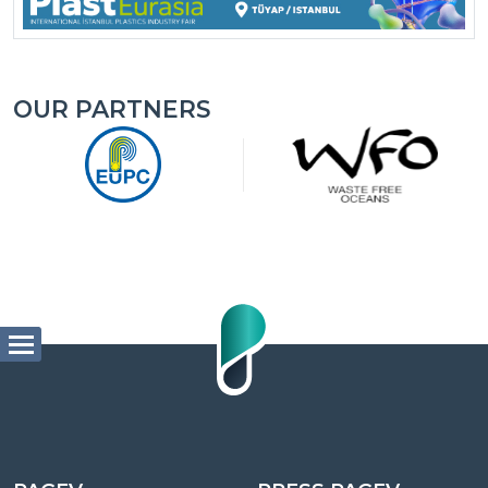
OUR PARTNERS