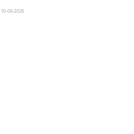
 10-05-2025