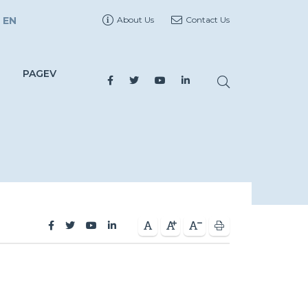
EN
About Us
Contact Us
PAGEV