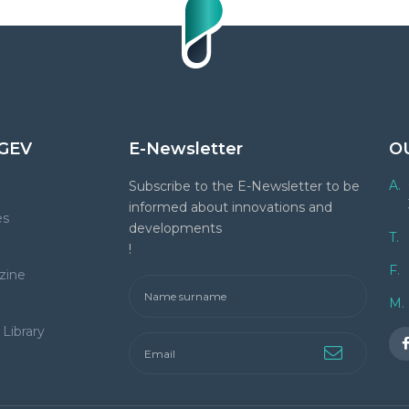
GEV
E-Newsletter
O
A.
Subscribe to the E-Newsletter to be
informed about innovations and
es
developments
T.
!
F.
zine
M.
Library