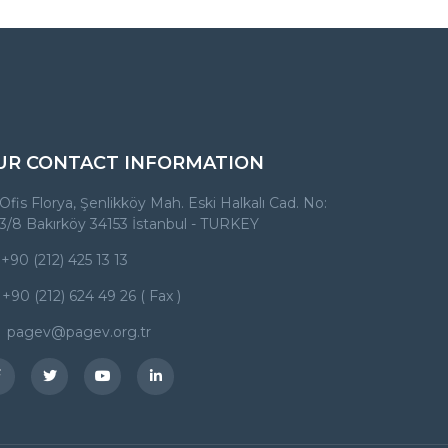
UR CONTACT INFORMATION
Ofis Florya, Şenlikköy Mah. Eski Halkalı Cad. No:
3/8 Bakırköy 34153 İstanbul - TURKEY
+90 (212) 425 13 13
+90 (212) 624 49 26 ( Fax )
pagev@pagev.org.tr