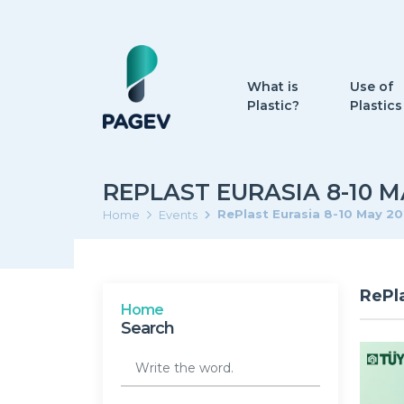
What is
Use of
Plastic?
Plastics
REPLAST EURASIA 8-10 M
RePlast Eurasia 8-10 May 2
Home
Events
RePl
Home
Search