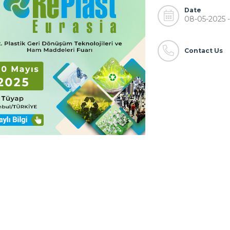
Date
08-05-2025 -
Contact Us