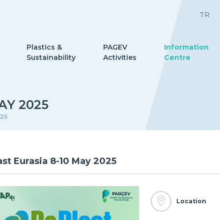
TR
Plastics &
PAGEV
Information
Sustainability
Activities
Centre
AY 2025
025
ast Eurasia 8-10 May 2025
Location