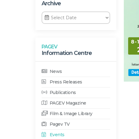
Archive
PAGEV
Information Centre
News
Press Releases
Publications
PAGEV Magazine
Film & Image Library
Pagev TV
Events