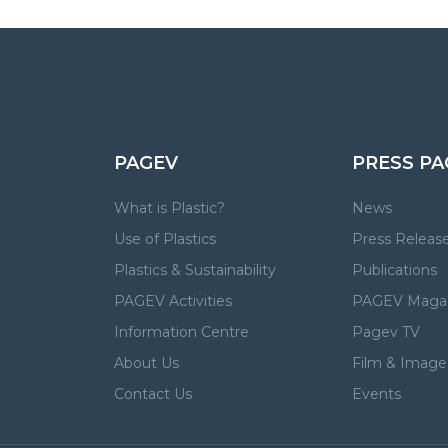
PAGEV
PRESS PA
What is Plastic?
News
Use of Plastics
Press Releas
Plastics & Sustainability
Publications
PAGEV Activities
PAGEV Maga
Information Centre
Pagev TV
About Us
Film & Image 
Contact Us
Events