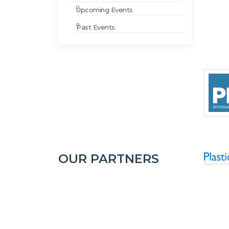
Upcoming Events
Past Events
OUR PARTNERS