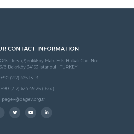
UR CONTACT INFORMATION
Ofis Florya, Şenlikköy Mah. Eski Halkalı Cad. No:
3/8 Bakırköy 34153 İstanbul - TURKEY
+90 (212) 425 13 13
+90 (212) 624 49 26 ( Fax )
pagev@pagev.org.tr