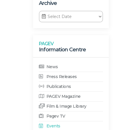
Archive
PAGEV
Information Centre
News
Press Releases
Publications
PAGEV Magazine
Film & Image Library
Pagev TV
Events