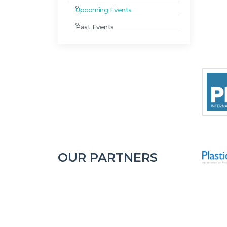
Upcoming Events
Past Events
OUR PARTNERS