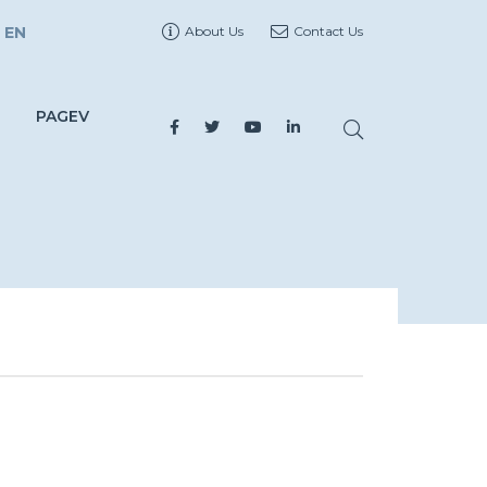
EN
About Us
Contact Us
PAGEV