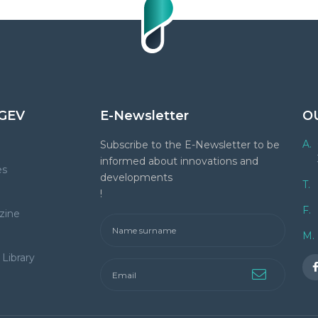
GEV
E-Newsletter
O
A.
Subscribe to the E-Newsletter to be
informed about innovations and
es
developments
T.
!
F.
zine
M.
Library