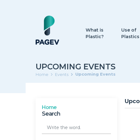
What is
Use of
Plastic?
Plastics
UPCOMING EVENTS
Upcoming Events
Home
Events
Upco
Home
Search