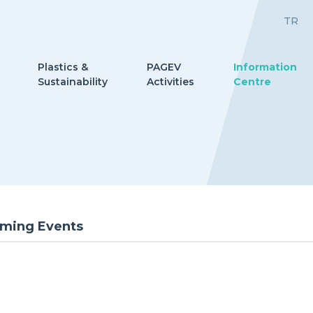
TR
Plastics &
PAGEV
Information
Sustainability
Activities
Centre
ming Events