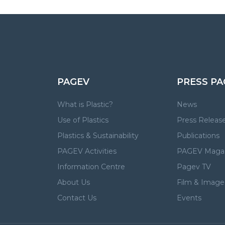
PAGEV
PRESS PA
What is Plastic?
News
Use of Plastics
Press Releas
Plastics & Sustainability
Publications
PAGEV Activities
PAGEV Maga
Information Centre
Pagev TV
About Us
Film & Image 
Contact Us
Events