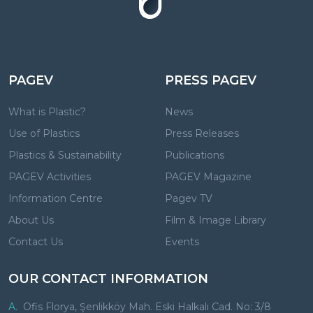
PAGEV
PRESS PAGEV
What is Plastic?
News
Use of Plastics
Press Releases
Plastics & Sustainability
Publications
PAGEV Activities
PAGEV Magazine
Information Centre
Pagev TV
About Us
Film & Image Library
Contact Us
Events
OUR CONTACT INFORMATION
A.
Ofis Florya, Şenlikköy Mah. Eski Halkalı Cad. No: 3/8