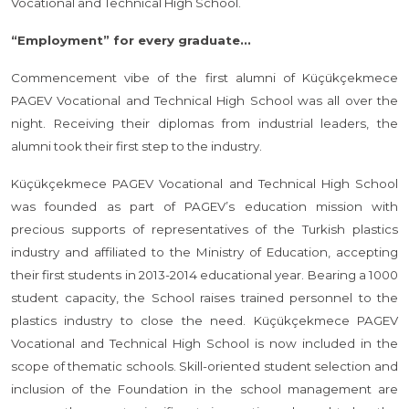
Vocational and Technical High School.
“Employment” for every graduate...
Commencement vibe of the first alumni of Küçükçekmece
PAGEV Vocational and Technical High School was all over the
night. Receiving their diplomas from industrial leaders, the
alumni took their first step to the industry.
Küçükçekmece PAGEV Vocational and Technical High School
was founded as part of PAGEV’s education mission with
precious supports of representatives of the Turkish plastics
industry and affiliated to the Ministry of Education, accepting
their first students in 2013-2014 educational year. Bearing a 1000
student capacity, the School raises trained personnel to the
plastics industry to close the need. Küçükçekmece PAGEV
Vocational and Technical High School is now included in the
scope of thematic schools. Skill-oriented student selection and
inclusion of the Foundation in the school management are