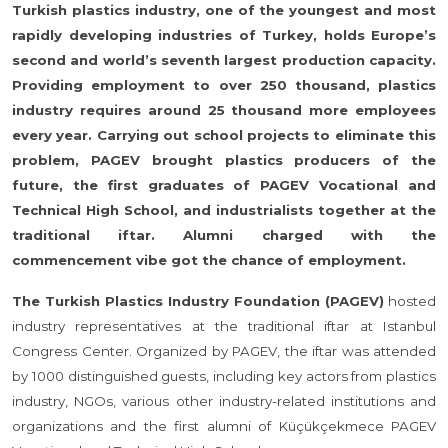
Turkish plastics industry, one of the youngest and most
rapidly developing industries of Turkey, holds Europe’s
second and world’s seventh largest production capacity.
Providing employment to over 250 thousand, plastics
industry requires around 25 thousand more employees
every year. Carrying out school projects to eliminate this
problem, PAGEV brought plastics producers of the
future, the first graduates of PAGEV Vocational and
Technical High School, and industrialists together at the
traditional iftar. Alumni charged with the
commencement vibe got the chance of employment.
The Turkish Plastics Industry Foundation (PAGEV)
hosted
industry representatives at the traditional iftar at Istanbul
Congress Center. Organized by PAGEV, the iftar was attended
by 1000 distinguished guests, including key actors from plastics
industry, NGOs, various other industry-related institutions and
organizations and the first alumni of Küçükçekmece PAGEV