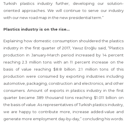
Turkish plastics industry further, developing our solution-
oriented approaches. We will continue to serve our industry
with our new road map in the new presidential term.”
Plastics industry is on the rise...
Explaining how domestic consumption shouldered the plastics
industry in the first quarter of 2017, Yavuz Eroğlu said, “Plastics
production in January-March period increased by 14 percent
reaching 2.3 million tons with an 11 percent increase on the
basis of value reaching $8.8 billion. 2.1 million tons of this
production were consumed by exporting industries including
automotive, packaging, construction and electronics, and other
consumers. Amount of exports in plastics industry in the first
quarter became 389 thousand tons reaching $1.011 billion on
the basis of value. As representatives of Turkish plastics industry,
we are happy to contribute more, increase added-value and
generate more employment day-by-day,” concluding his words.