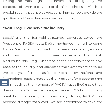
among the most significant innovations brought by the
concept of thematic vocational high schools. This is a
breakthrough that enables vocational high schools provide the
qualified workforce demanded by the industry.
Yavuz Eroğlu: We serve the industry...
Speaking at the iftar held at Istanbul Congress Center, the
President of PAGEV Yavuz Eroğlu mentioned their will to come
first in Europe, and promised to increase production, exports
and growth in the upcoming year on behalf of the Turkish
plastics industry. Eroğlu underscored their contributions to give
pace to the industry, and expressed their determination to be
the catalyst of the plastics companies on national and
international basis. Elected as the President for a second time
unanimously by the members of PAGEV, Yavuz Eroğlu said they
drew a more effective road map, and added: “We brought many
breakthroughs during our presidency. Today, PAGEV has
become stronger than ever. We are determined to take the