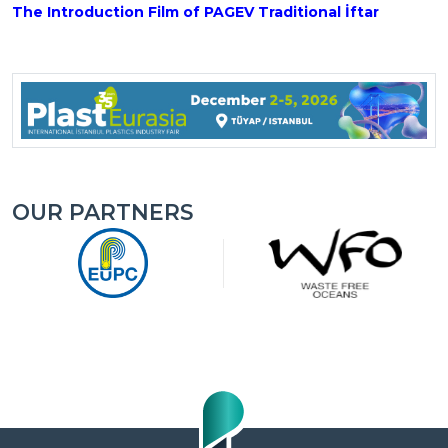
The Introduction Film of PAGEV Traditional İftar
OUR PARTNERS