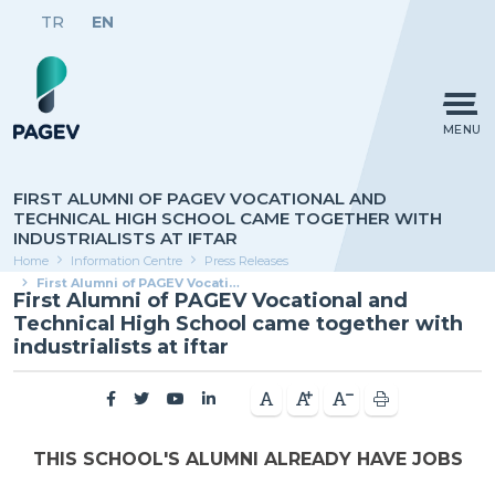
TR
EN
MENU
FIRST ALUMNI OF PAGEV VOCATIONAL AND
TECHNICAL HIGH SCHOOL CAME TOGETHER WITH
INDUSTRIALISTS AT IFTAR
Home
Information Centre
Press Releases
First Alumni of PAGEV Vocational and Technical High School came together with industrialists at iftar
First Alumni of PAGEV Vocational and
Technical High School came together with
industrialists at iftar
THIS SCHOOL'S ALUMNI ALREADY HAVE JOBS