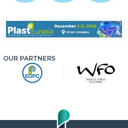
OUR PARTNERS