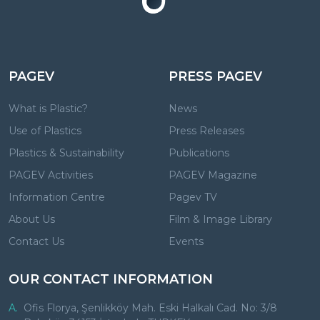
PAGEV
PRESS PAGEV
What is Plastic?
News
Use of Plastics
Press Releases
Plastics & Sustainability
Publications
PAGEV Activities
PAGEV Magazine
Information Centre
Pagev TV
About Us
Film & Image Library
Contact Us
Events
OUR CONTACT INFORMATION
A.
Ofis Florya, Şenlikköy Mah. Eski Halkalı Cad. No: 3/8