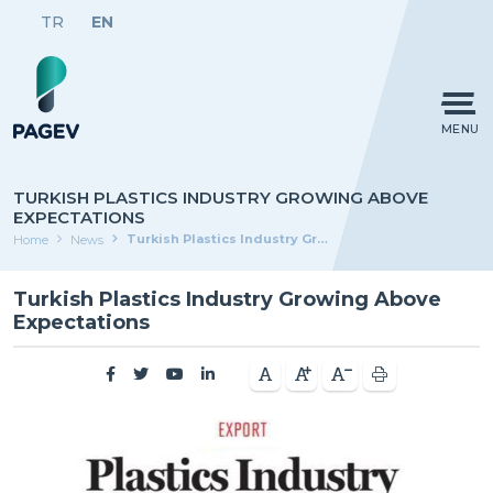
TR
EN
MENU
TURKISH PLASTICS INDUSTRY GROWING ABOVE
EXPECTATIONS
Turkish Plastics Industry Growing Above Expectations
Home
News
Turkish Plastics Industry Growing Above
Expectations