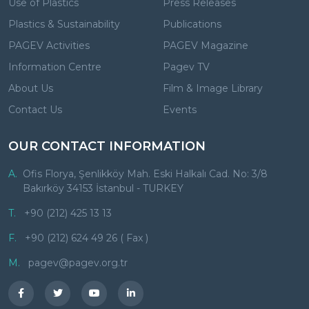
Use of Plastics
Press Releases
Plastics & Sustainability
Publications
PAGEV Activities
PAGEV Magazine
Information Centre
Pagev TV
About Us
Film & Image Library
Contact Us
Events
OUR CONTACT INFORMATION
A.
Ofis Florya, Şenlikköy Mah. Eski Halkalı Cad. No: 3/8
Bakırköy 34153 İstanbul - TURKEY
T.
+90 (212) 425 13 13
F.
+90 (212) 624 49 26 ( Fax )
M.
pagev@pagev.org.tr