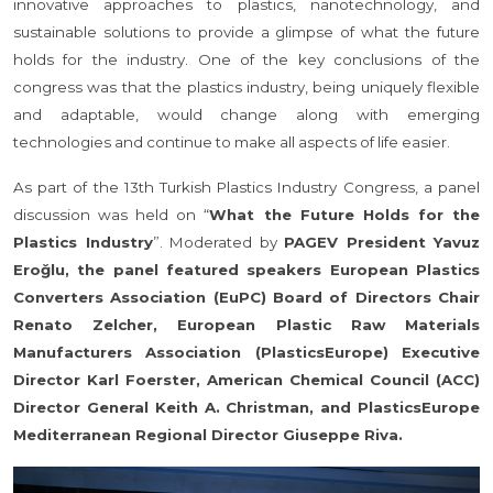
innovative approaches to plastics, nanotechnology, and
sustainable solutions to provide a glimpse of what the future
holds for the industry. One of the key conclusions of the
congress was that the plastics industry, being uniquely flexible
and adaptable, would change along with emerging
technologies and continue to make all aspects of life easier.
As part of the 13th Turkish Plastics Industry Congress, a panel
discussion was held on “
What the Future Holds for the
Plastics Industry
”. Moderated by
PAGEV President Yavuz
Eroğlu, the panel featured speakers European Plastics
Converters Association (EuPC) Board of Directors Chair
Renato Zelcher, European Plastic Raw Materials
Manufacturers Association (PlasticsEurope) Executive
Director Karl Foerster, American Chemical Council (ACC)
Director General Keith A. Christman, and PlasticsEurope
Mediterranean Regional Director Giuseppe Riva.