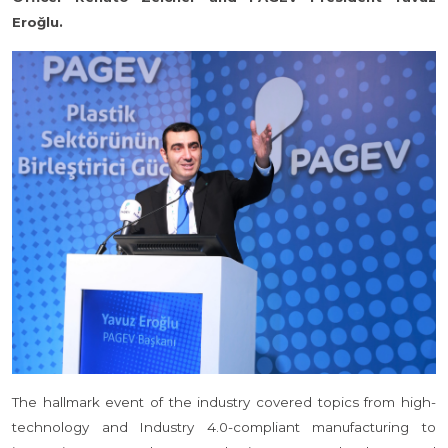
Eroğlu.
The hallmark event of the industry covered topics from high-
technology and Industry 4.0-compliant manufacturing to