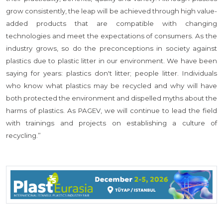
grow consistently, the leap will be achieved through high value-
added products that are compatible with changing
technologies and meet the expectations of consumers. As the
industry grows, so do the preconceptions in society against
plastics due to plastic litter in our environment. We have been
saying for years: plastics don't litter; people litter. Individuals
who know what plastics may be recycled and why will have
both protected the environment and dispelled myths about the
harms of plastics. As PAGEV, we will continue to lead the field
with trainings and projects on establishing a culture of
recycling.”