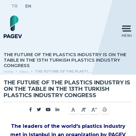
TR
EN
MENU
THE FUTURE OF THE PLASTICS INDUSTRY IS ON THE
TABLE IN THE 13TH TURKISH PLASTICS INDUSTRY
CONGRESS
THE FUTURE OF THE PLASTICS INDUSTRY IS ON THE TABLE IN THE 13TH TURKISH PLASTICS INDUSTRY CONGRESS
Home
News
THE FUTURE OF THE PLASTICS INDUSTRY IS
ON THE TABLE IN THE 13TH TURKISH
PLASTICS INDUSTRY CONGRESS
The leaders of the world's plastics industry
met in Istanbul in an organization by PAGEV