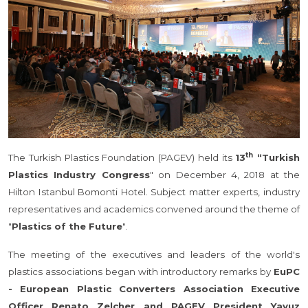
th
The Turkish Plastics Foundation (PAGEV) held its
13
“Turkish
Plastics Industry Congress
" on December 4, 2018 at the
Hilton Istanbul Bomonti Hotel. Subject matter experts, industry
representatives and academics convened around the theme of
"
Plastics of the Future
".
The meeting of the executives and leaders of the world's
plastics associations began with introductory remarks by
EuPC
- European Plastic Converters Association Executive
Officer Renato Zelcher and PAGEV President Yavuz