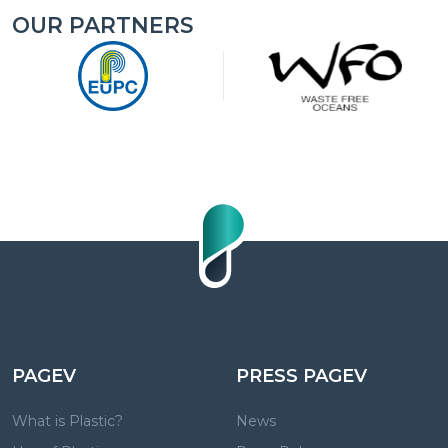
OUR PARTNERS
PAGEV
PRESS PAGEV
What is Plastic?
News