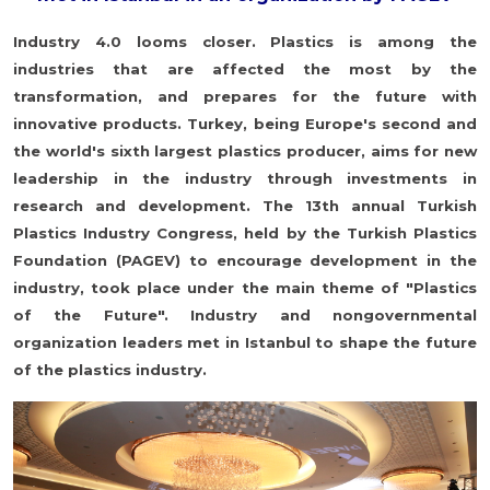
Industry 4.0 looms closer. Plastics is among the
industries that are affected the most by the
transformation, and prepares for the future with
innovative products. Turkey, being Europe's second and
the world's sixth largest plastics producer, aims for new
leadership in the industry through investments in
research and development. The 13th annual Turkish
Plastics Industry Congress, held by the Turkish Plastics
Foundation (PAGEV) to encourage development in the
industry, took place under the main theme of "Plastics
of the Future". Industry and nongovernmental
organization leaders met in Istanbul to shape the future
of the plastics industry.