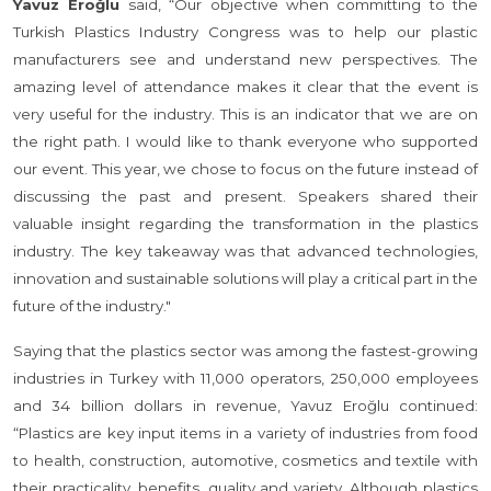
Yavuz Eroğlu
said, “Our objective when committing to the
Turkish Plastics Industry Congress was to help our plastic
manufacturers see and understand new perspectives. The
amazing level of attendance makes it clear that the event is
very useful for the industry. This is an indicator that we are on
the right path. I would like to thank everyone who supported
our event. This year, we chose to focus on the future instead of
discussing the past and present. Speakers shared their
valuable insight regarding the transformation in the plastics
industry. The key takeaway was that advanced technologies,
innovation and sustainable solutions will play a critical part in the
future of the industry."
Saying that the plastics sector was among the fastest-growing
industries in Turkey with 11,000 operators, 250,000 employees
and 34 billion dollars in revenue, Yavuz Eroğlu continued:
“Plastics are key input items in a variety of industries from food
to health, construction, automotive, cosmetics and textile with
their practicality, benefits, quality and variety. Although plastics