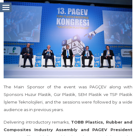
The Main Sponsor of the event was PAGÇEV along with
Sponsors Huzur Plastik, Gür Plastik, SEM Plastik ve TSP Plastik
İşleme Teknolojileri, and the sessions were followed by a wide
audience as in previous years.
Delivering introductory remarks,
TOBB Plastics, Rubber and
Composites Industry Assembly and PAGEV President