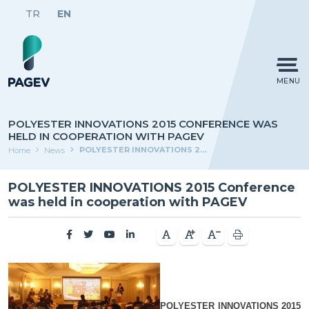
TR
EN
MENU
POLYESTER INNOVATIONS 2015 CONFERENCE WAS
HELD IN COOPERATION WITH PAGEV
POLYESTER INNOVATIONS 2015 Conference was held in cooperation with PAGEV
Home
News
POLYESTER INNOVATIONS 2015 Conference
was held in cooperation with PAGEV
POLYESTER INNOVATIONS 2015