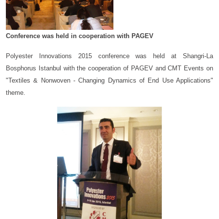
Conference was held in cooperation with PAGEV
Polyester Innovations 2015 conference was held at Shangri-La
Bosphorus Istanbul with the cooperation of PAGEV and CMT Events on
"Textiles & Nonwoven - Changing Dynamics of End Use Applications"
theme.