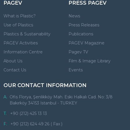
PAGEV
PRESS PAGEV
What is Plastic?
News
Use of Plastics
Press Releases
Plastics & Sustainability
Publications
PAGEV Activities
PAGEV Magazine
Information Centre
Pagev TV
About Us
Film & Image Library
Contact Us
Events
OUR CONTACT INFORMATION
A.
Ofis Florya, Şenlikköy Mah. Eski Halkalı Cad. No: 3/8
Bakırköy 34153 İstanbul - TURKEY
T.
+90 (212) 425 13 13
F.
+90 (212) 624 49 26 ( Fax )