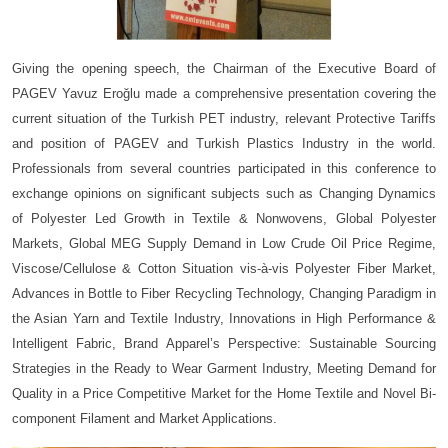
Giving the opening speech, the Chairman of the Executive Board of
PAGEV Yavuz Eroğlu made a comprehensive presentation covering the
current situation of the Turkish PET industry, relevant Protective Tariffs
and position of PAGEV and Turkish Plastics Industry in the world.
Professionals from several countries participated in this conference to
exchange opinions on significant subjects such as Changing Dynamics
of Polyester Led Growth in Textile & Nonwovens, Global Polyester
Markets, Global MEG Supply Demand in Low Crude Oil Price Regime,
Viscose/Cellulose & Cotton Situation vis-à-vis Polyester Fiber Market,
Advances in Bottle to Fiber Recycling Technology, Changing Paradigm in
the Asian Yarn and Textile Industry, Innovations in High Performance &
Intelligent Fabric, Brand Apparel’s Perspective: Sustainable Sourcing
Strategies in the Ready to Wear Garment Industry, Meeting Demand for
Quality in a Price Competitive Market for the Home Textile and Novel Bi-
component Filament and Market Applications.