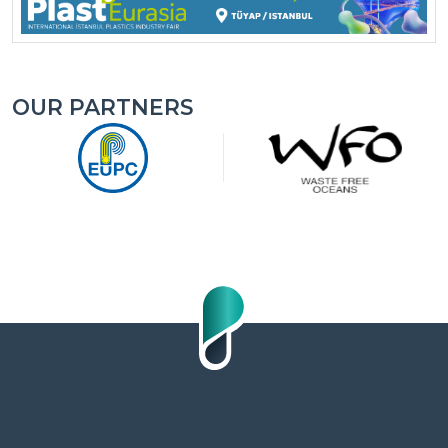
OUR PARTNERS