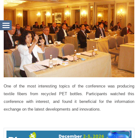
One of the most interesting topics of the conference was producing
textile fibers from recycled PET bottles. Participants watched this
conference with interest, and found it beneficial for the information
exchange on the latest developments and innovations.