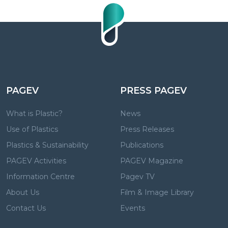
PAGEV
PRESS PAGEV
What is Plastic?
News
Use of Plastics
Press Releases
Plastics & Sustainability
Publications
PAGEV Activities
PAGEV Magazine
Information Centre
Pagev TV
About Us
Film & Image Library
Contact Us
Events