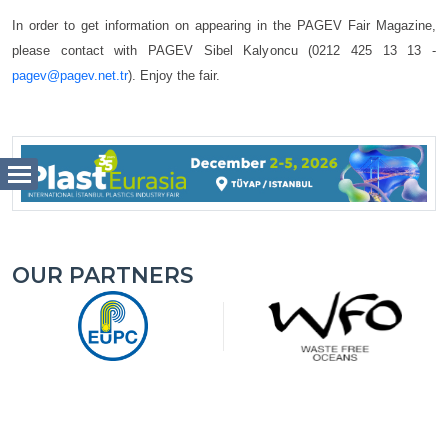
In order to get information on appearing in the PAGEV Fair Magazine,
please contact with PAGEV Sibel Kalyoncu (0212 425 13 13 -
pagev@pagev.net.tr
). Enjoy the fair.
OUR PARTNERS