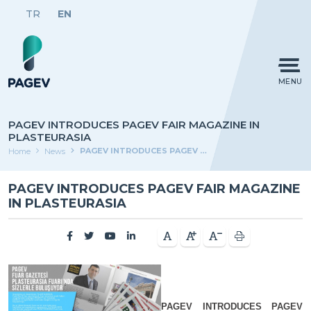
TR
EN
MENU
PAGEV INTRODUCES PAGEV FAIR MAGAZINE IN
PLASTEURASIA
PAGEV INTRODUCES PAGEV FAIR MAGAZINE IN PLASTEURASIA
Home
News
PAGEV INTRODUCES PAGEV FAIR MAGAZINE
IN PLASTEURASIA
PAGEV INTRODUCES PAGEV