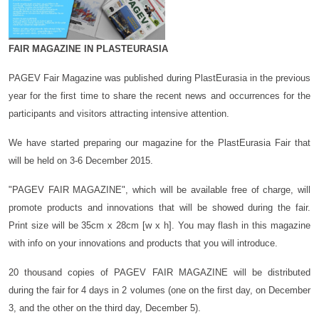
FAIR MAGAZINE IN PLASTEURASIA
PAGEV Fair Magazine was published during PlastEurasia in the previous
year for the first time to share the recent news and occurrences for the
participants and visitors attracting intensive attention.
We have started preparing our magazine for the PlastEurasia Fair that
will be held on 3-6 December 2015.
"PAGEV FAIR MAGAZINE", which will be available free of charge, will
promote products and innovations that will be showed during the fair.
Print size will be 35cm x 28cm [w x h]. You may flash in this magazine
with info on your innovations and products that you will introduce.
20 thousand copies of PAGEV FAIR MAGAZINE will be distributed
during the fair for 4 days in 2 volumes (one on the first day, on December
3, and the other on the third day, December 5).