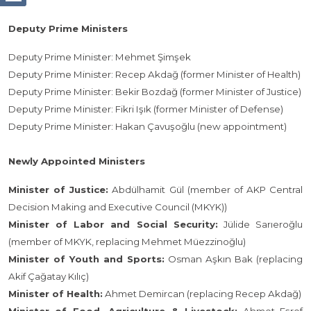
Deputy Prime Ministers
Deputy Prime Minister: Mehmet Şimşek
Deputy Prime Minister: Recep Akdağ (former Minister of Health)
Deputy Prime Minister: Bekir Bozdağ (former Minister of Justice)
Deputy Prime Minister: Fikri Işık (former Minister of Defense)
Deputy Prime Minister: Hakan Çavuşoğlu (new appointment)
Newly Appointed Ministers
Minister of Justice:
Abdülhamit Gül (member of AKP Central
Decision Making and Executive Council (MKYK))
Minister of Labor and Social Security:
Jülide Sarıeroğlu
(member of MKYK,
replacing Mehmet Müezzinoğlu)
Minister of Youth and Sports:
Osman Aşkın Bak (replacing
Akif Çağatay Kılıç)
Minister of Health:
Ahmet Demircan (replacing Recep Akdağ)