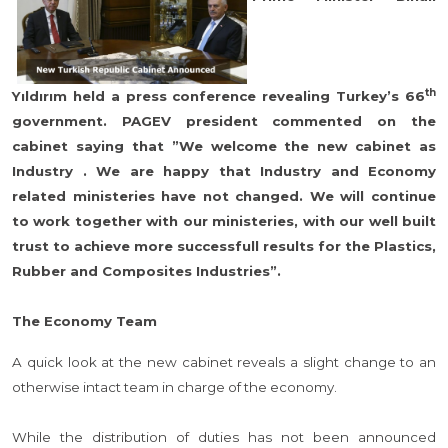
th
Yıldırım held a press conference revealing Turkey’s 66
government. PAGEV president commented on the
cabinet saying that ”We welcome the new cabinet as
Industry . We are happy that Industry and Economy
related ministeries have not changed. We will continue
to work together with our ministeries, with our well built
trust to achieve more successfull results for the Plastics,
Rubber and Composites Industries”.
The Economy Team
A quick look at the new cabinet reveals a slight change to an
otherwise intact team in charge of the economy.
While the distribution of duties has not been announced