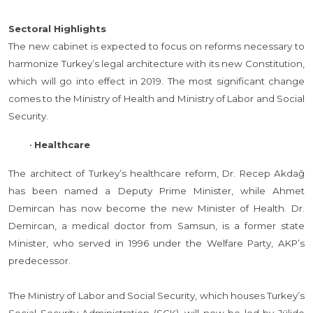
Sectoral Highlights
The new cabinet is expected to focus on reforms necessary to
harmonize Turkey’s legal architecture with its new Constitution,
which will go into effect in 2019. The most significant change
comes to the Ministry of Health and Ministry of Labor and Social
Security.
•
Healthcare
The architect of Turkey’s healthcare reform, Dr. Recep Akdağ
has been named a Deputy Prime Minister, while Ahmet
Demircan has now become the new Minister of Health. Dr.
Demircan, a medical doctor from Samsun, is a former state
Minister, who served in 1996 under the Welfare Party, AKP’s
predecessor.
The Ministry of Labor and Social Security, which houses Turkey’s