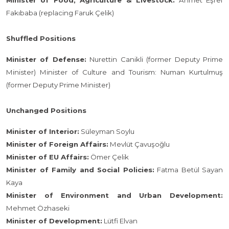
Minister of Food, Agriculture & Livestock:
Ahmet Eşref
Fakıbaba (replacing Faruk Çelik)
Shuffled Positions
Minister of Defense:
Nurettin Canikli (former Deputy Prime
Minister) Minister of Culture and Tourism: Numan Kurtulmuş
(former Deputy Prime Minister)
Unchanged Positions
Minister of Interior:
Süleyman Soylu
Minister of Foreign Affairs:
Mevlüt Çavuşoğlu
Minister of EU Affairs:
Ömer Çelik
Minister of Family and Social Policies:
Fatma Betül Sayan
Kaya
Minister of Environment and Urban Development:
Mehmet Özhaseki
Minister of Development:
Lütfi Elvan