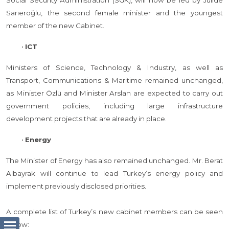
Social Security Administration (SGK), will now be led by Jülide
Sarıeroğlu, the second female minister and the youngest
member of the new Cabinet.
•
ICT
Ministers of Science, Technology & Industry, as well as
Transport, Communications & Maritime remained unchanged,
as Minister Özlü and Minister Arslan are expected to carry out
government policies, including large infrastructure
development projects that are already in place.
•
Energy
The Minister of Energy has also remained unchanged. Mr. Berat
Albayrak will continue to lead Turkey’s energy policy and
implement previously disclosed priorities.
A complete list of Turkey’s new cabinet members can be seen
below: