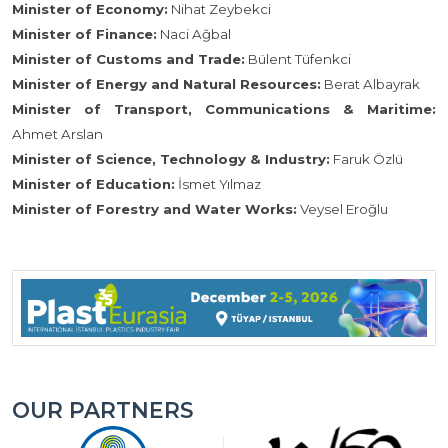
Minister of Economy:
Nihat Zeybekci
Minister of Finance:
Naci Ağbal
Minister of Customs and Trade:
Bülent Tüfenkci
Minister of Energy and Natural Resources:
Berat Albayrak
Minister of Transport, Communications & Maritime:
Ahmet Arslan
Minister of Science, Technology & Industry:
Faruk Özlü
Minister of Education:
İsmet Yılmaz
Minister of Forestry and Water Works:
Veysel Eroğlu
OUR PARTNERS