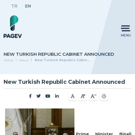
TR
EN
MENU
NEW TURKISH REPUBLIC CABINET ANNOUNCED
New Turkish Republic Cabinet Announced
Home
News
New Turkish Republic Cabinet Announced
Prime Minister Binali