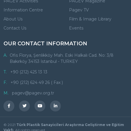
PAGEV Activities
PAGEV Magazine
Information Centre
Pagev TV
About Us
Film & Image Library
Contact Us
Events
OUR CONTACT INFORMATION
A.
Ofis Florya, Şenlikköy Mah. Eski Halkalı Cad. No: 3/8
Bakırköy 34153 İstanbul - TURKEY
T.
+90 (212) 425 13 13
F.
+90 (212) 624 49 26 ( Fax )
M.
pagev@pagev.org.tr
© 2021
Türk Plastik Sanayicileri Araştırma Geliştirme ve Eğitim
Vakfı
. All rights reserved.