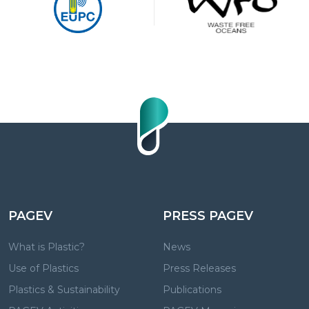
PAGEV
PRESS PAGEV
What is Plastic?
News
Use of Plastics
Press Releases
Plastics & Sustainability
Publications