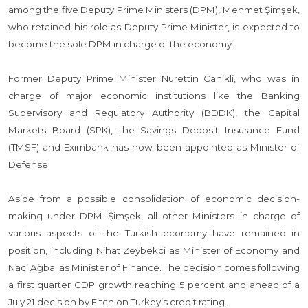
among the five Deputy Prime Ministers (DPM), Mehmet Şimşek,
who retained his role as Deputy Prime Minister, is expected to
become the sole DPM in charge of the economy.
Former Deputy Prime Minister Nurettin Canikli, who was in
charge of major economic institutions like the Banking
Supervisory and Regulatory Authority (BDDK), the Capital
Markets Board (SPK), the Savings Deposit Insurance Fund
(TMSF) and Eximbank has now been appointed as Minister of
Defense.
Aside from a possible consolidation of economic decision-
making under DPM Şimşek, all other Ministers in charge of
various aspects of the Turkish economy have remained in
position, including Nihat Zeybekci as Minister of Economy and
Naci Ağbal as Minister of Finance. The decision comes following
a first quarter GDP growth reaching 5 percent and ahead of a
July 21 decision by Fitch on Turkey’s credit rating.